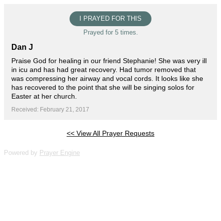
I PRAYED FOR THIS
Prayed for 5 times.
Dan J
Praise God for healing in our friend Stephanie! She was very ill
in icu and has had great recovery. Had tumor removed that
was compressing her airway and vocal cords. It looks like she
has recovered to the point that she will be singing solos for
Easter at her church.
Received: February 21, 2017
<< View All Prayer Requests
Powered by
Prayer Engine