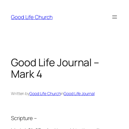
Skip
to
Good Life Church
content
Good Life Journal –
Mark 4
Written by
Good Life Church
in
Good Life Journal
Scripture –