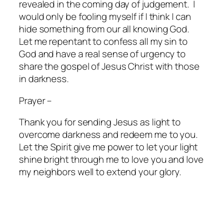
revealed in the coming day of judgement.
I
would only be fooling myself if I think I can
hide something from our all knowing God.
Let me repentant to confess all my sin to
God and have a real sense of urgency to
share the gospel of Jesus Christ with those
in darkness.
Prayer –
Thank you for sending Jesus as light to
overcome darkness and redeem me to you.
Let the Spirit give me power to let your light
shine bright through me to love you and love
my neighbors well to extend your glory.