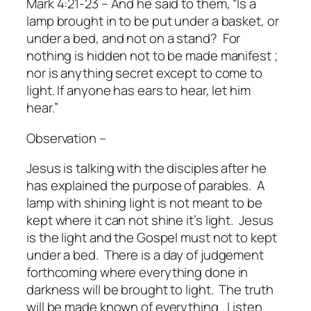
Mark 4:21-23 – And he said to them, “Is a
lamp brought in to be put under a basket, or
under a bed, and not on a stand?
For
nothing is hidden not to be made manifest ;
nor is anything secret except to come to
light. If anyone has ears to hear, let him
hear.”
Observation –
Jesus is talking with the disciples after he
has explained the purpose of parables.
A
lamp with shining light is not meant to be
kept where it can not shine it’s light.
Jesus
is the light and the Gospel must not to kept
under a bed.
There is a day of judgement
forthcoming where everything done in
darkness will be brought to light.
The truth
will be made known of everything.
Listen