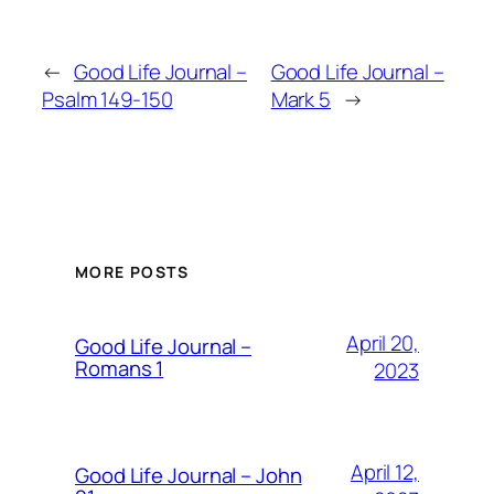
←
Good Life Journal –
Good Life Journal –
Psalm 149-150
Mark 5
→
MORE POSTS
April 20,
Good Life Journal –
Romans 1
2023
April 12,
Good Life Journal – John