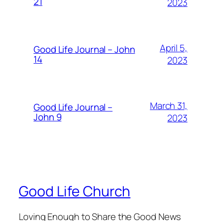
21
2023
April 5,
Good Life Journal – John
14
2023
March 31,
Good Life Journal –
John 9
2023
Good Life Church
Loving Enough to Share the Good News