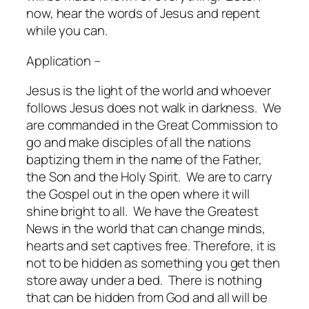
now, hear the words of Jesus and repent
while you can.
Application –
Jesus is the light of the world and whoever
follows Jesus does not walk in darkness.
We
are commanded in the Great Commission to
go and make disciples of all the nations
baptizing them in the name of the Father,
the Son and the Holy Spirit.
We are to carry
the Gospel out in the open where it will
shine bright to all.
We have the Greatest
News in the world that can change minds,
hearts and set captives free. Therefore, it is
not to be hidden as something you get then
store away under a bed.
There is nothing
that can be hidden from God and all will be