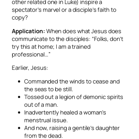
other related one in Luke) inspire a
spectator’s marvel or a disciple’s faith to
copy?
Application:
When does what Jesus does
communicate to the disciples: “Folks, don’t
try this at home; I am a trained
professional…”
Earlier, Jesus:
Commanded the winds to cease and
the seas to be still.
Tossed out a legion of demonic spirits
out of a man.
Inadvertently healed a woman’s
menstrual issue.
And now, raising a gentile’s daughter
from the dead.