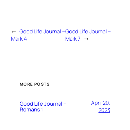
←
Good Life Journal –
Good Life Journal –
Mark 4
Mark 7
→
MORE POSTS
April 20,
Good Life Journal –
Romans 1
2023