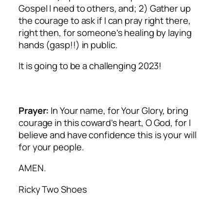
Gospel I need to others, and; 2) Gather up
the courage to ask if I can pray right there,
right then, for someone’s healing by laying
hands (gasp!!) in public.
It is going to be a challenging 2023!
Prayer:
In Your name, for Your Glory, bring
courage in this coward’s heart, O God, for I
believe and have confidence this is your will
for your people.
AMEN.
Ricky Two Shoes