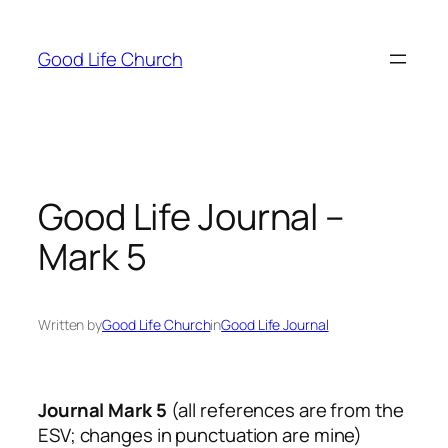
Skip
to
Good Life Church
content
Good Life Journal –
Mark 5
Written by
Good Life Church
in
Good Life Journal
Journal Mark 5
(all references are from the
ESV; changes in punctuation are mine)