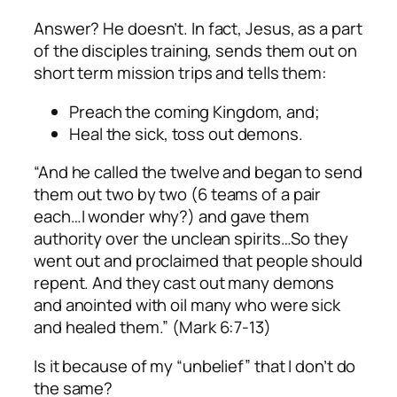
Answer? He doesn’t. In fact, Jesus, as a part
of the disciples training, sends them out on
short term mission trips and tells them:
Preach the coming Kingdom, and;
Heal the sick, toss out demons.
“And he called the twelve and began to send
them out two by two
(6 teams of a pair
each…I wonder why?
) and gave them
authority over the unclean spirits…So they
went out and proclaimed that people should
repent. And they cast out many demons
and anointed with oil many who were sick
and healed them.” (Mark 6:7-13)
Is it because of my “unbelief” that I don’t do
the same?