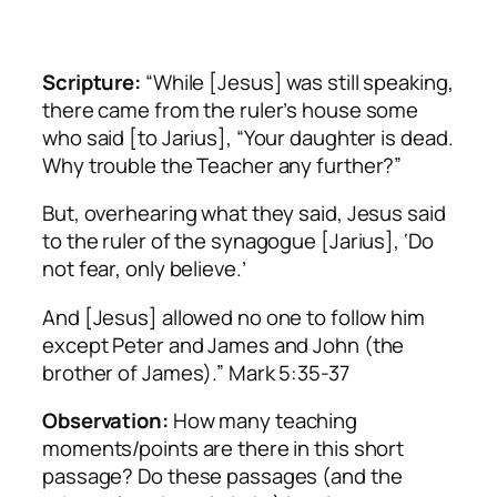
Scripture:
“While [Jesus] was still speaking,
there came from the ruler’s house some
who said [to Jarius], “Your daughter is dead.
Why trouble the Teacher any further?”
But, overhearing what they said, Jesus said
to the ruler of the synagogue [Jarius], ‘Do
not fear, only believe.’
And [Jesus] allowed no one to follow him
except Peter and James and John (the
brother of James).” Mark 5:35-37
Observation:
How many teaching
moments/points are there in this short
passage? Do these passages (and the