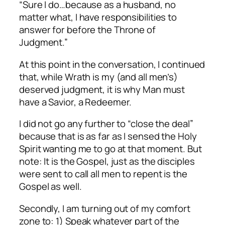
“Sure I do…because as a husband, no
matter what, I have responsibilities to
answer for before the Throne of
Judgment.”
At this point in the conversation, I continued
that, while Wrath is my (and all men’s)
deserved judgment, it is why Man must
have a Savior, a Redeemer.
I did not go any further to “close the deal”
because that is as far as I sensed the Holy
Spirit wanting me to go at that moment. But
note: It is the Gospel, just as the disciples
were sent to call all men to repent is the
Gospel as well.
Secondly, I am turning out of my comfort
zone to: 1) Speak whatever part of the