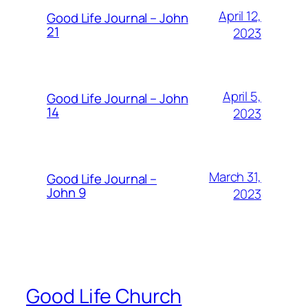
April 12,
Good Life Journal – John
21
2023
April 5,
Good Life Journal – John
14
2023
March 31,
Good Life Journal –
John 9
2023
Good Life Church