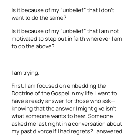
Is it because of my “unbelief” that I don’t
want to do the same?
Is it because of my “unbelief” that I am not
motivated to step out in faith wherever I am
to do the above?
I am trying.
First, I am focused on embedding the
Doctrine of the Gospel in my life. I want to
have a ready answer for those who ask—
knowing that the answer I might give isn’t
what someone wants to hear. Someone
asked me last night in a conversation about
my past divorce if I had regrets? I answered,